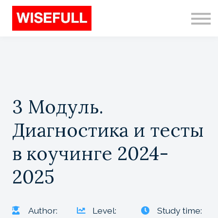
Programs (EN)
Sign in
Sign up
Search
3 Модуль.
Диагностика и тесты
в коучинге 2024-
2025
Author:
Level:
Study time: