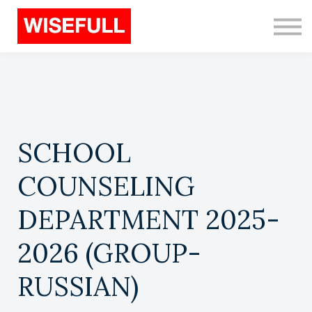
Programs (EN)
Sign in
Sign up
Search
SCHOOL
COUNSELING
DEPARTMENT 2025-
2026 (GROUP-
RUSSIAN)