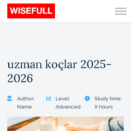
Programs (EN)
Sign in
Sign up
Search
uzman koçlar 2025-
2026
Author:
Level:
Study time:
Name
Advanced
X hours